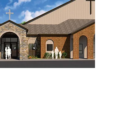
COME WORSHIP
WITH US
Our weekend services follow the Book of
Common Prayer (2019) liturgy for Holy
Communion, including readings from the
Scriptures, a sermon, prayers, and the
Lord's Supper.