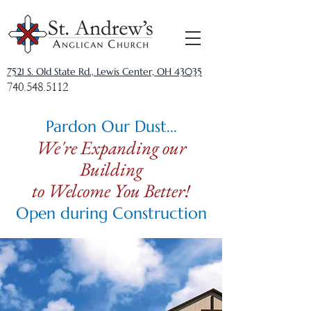
7521 S. Old State Rd., Lewis Center, OH 43035
740.548.5112
Pardon Our Dust...
We're Expanding our
Building
to Welcome You Better!
Open during Construction